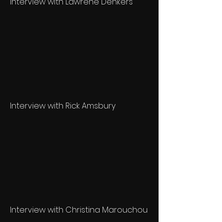
Interview with Lawrene Denkers
Interview with Rick Amsbury
Interview with Christina Marouchou