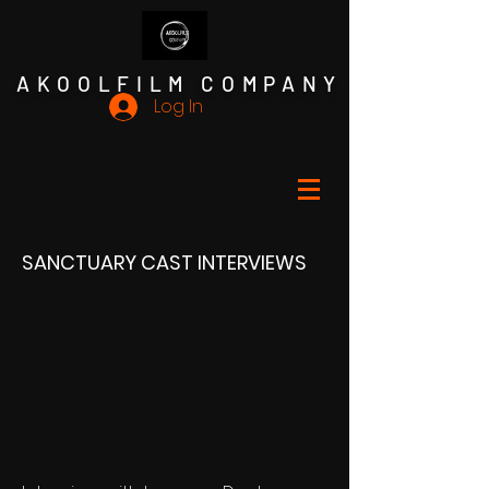
AKOOLFILM COMPANY
Log In
SANCTUARY CAST INTERVIEWS