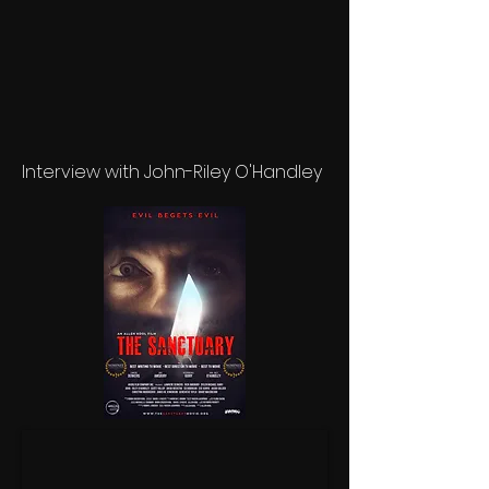
Interview with John-Riley O'Handley