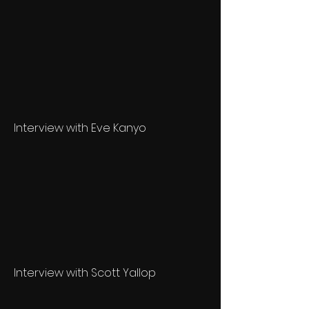
Interview with Eve Kanyo
Interview with Scott Yallop