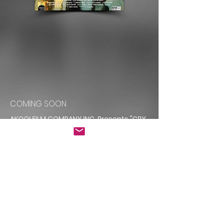
COMING SOON
AKOOLFILM COMPANY INC. Presents "CRY
OF SILENCE"
Starring CHARLOT DAYSH FELIPE AUKAI
JIM MONACO
With JEFF MALLYSH SCOTT YALLOP RICK
AMSBURY ERICA SHERWOOD
Introducing DEVYNN SEWELL
ANDREW BEE LAWRENE DENKERS ALEXANDRA
TALIA JOEY HARLEM
JEN SCOTT JESSE NAHMABIN EVE KANYO
COOPER LEVY KATHY RUPCIC
OLIVIA HAMMOND STENNIE BELL MICHAEL A.
CHARBON TRISTAN DUNDAS