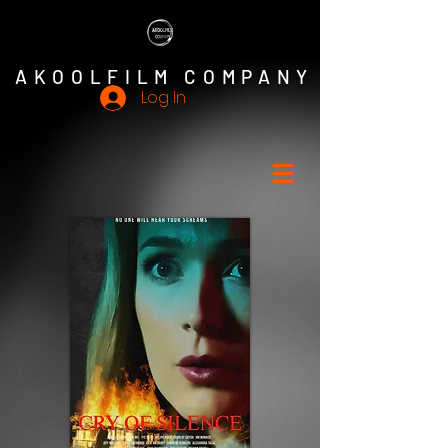
AKOOLFILM COMPANY
Log In