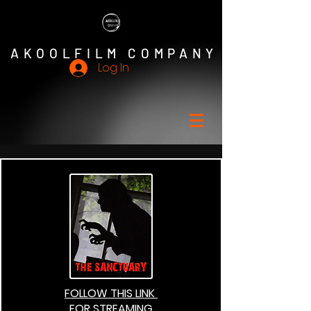
AKOOLFILM COMPANY
Log In
FOLLOW THIS LINK
FOR STREAMING