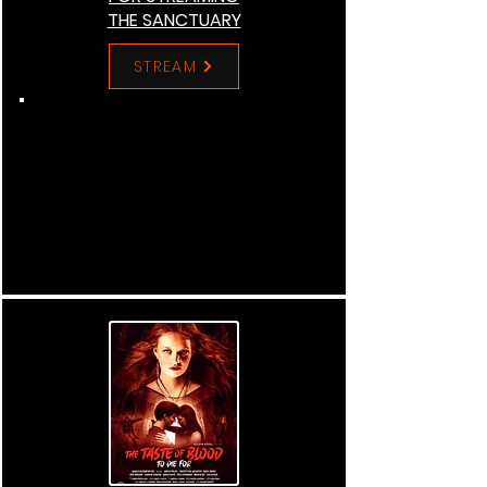
THE SANCTUARY
STREAM