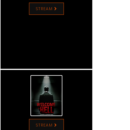
STREAM
STREAM