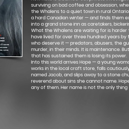
surviving on bad coffee and obsession, wh
the Whalens to a quiet town in rural Ontario.
a hard Canadian winter — and finds them ex
into a grand stone inn as caretakers, bicker
What the Whalens are waiting for is harder 
have lived for over three hundred years by 
who deserve it — predators, abusers, the guil
murder, in their minds. It is maintenance. Bu
that has sustained them is losing its power.
Into this world arrives Hope — a young woma
works in the local craft store, falls cautiousl
named Jacob, and slips away to a stone chu
reverend about sins she cannot name. Hope 
any of them. Her name is not the only thing