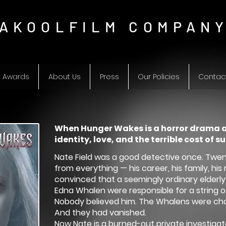
AKOOLFILM COMPAN
Awards
About Us
Press
Our Policies
Contac
When Hunger Wakes is a horror drama 
identity, love, and the terrible cost of su
Nate Field was a good detective once. Twe
from everything — his career, his family, h
convinced that a seemingly ordinary elderl
Edna Whalen were responsible for a string of
Nobody believed him. The Whalens were cha
And they had vanished.
Now Nate is a burned-out private investigator 