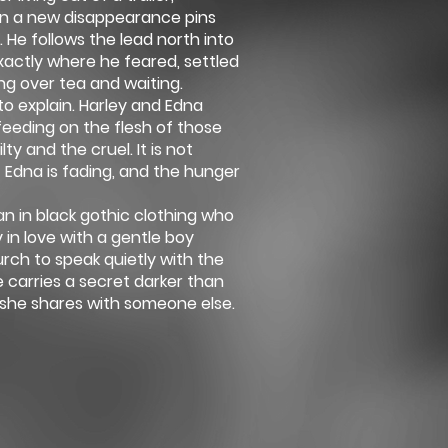
en a new disappearance pins
 He follows the lead north into
actly where he feared, settled
ing over tea and waiting.
to explain. Harley and Edna
feeding on the flesh of those
ty and the cruel. It is not
t Edna is fading, and the hunger
n in black gothic clothing who
y in love with a gentle boy
rch to speak quietly with the
carries a secret darker than
 she shares with someone else.