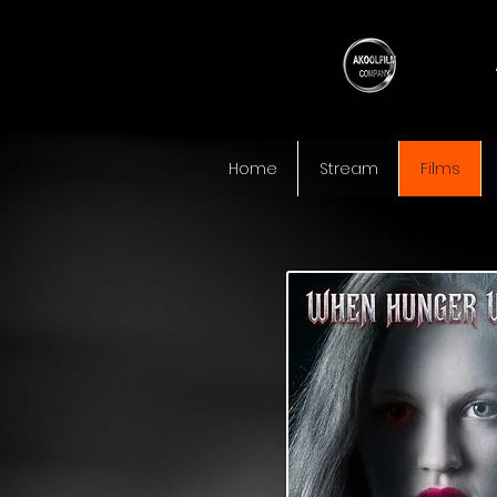
Home
Stream
Films