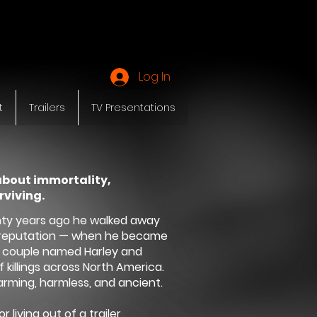
Y
Log In
t
Trailers
TV Presentations
about immortality,
rviving.
nty years ago he walked away
is reputation — when he became
y couple named Harley and
 killings across North America.
rming, harmless, and ancient.
living out of a trailer,